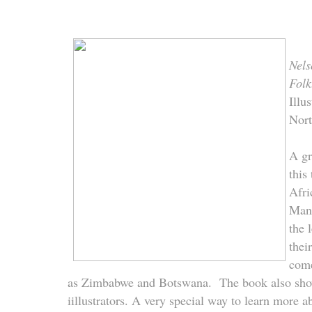
Nels
Folk
Illu
Nor
A gr
this
Afri
Mand
the 
thei
come
as Zimbabwe and Botswana. The book also sho
iillustrators. A very special way to learn more a