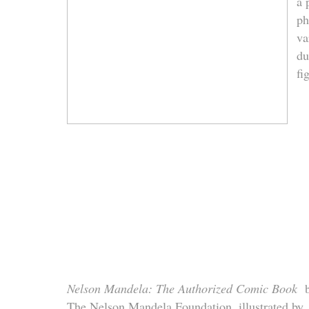
a 
ph
va
du
fi
Nelson Mandela: The Authorized Comic Book
b
The Nelson Mandela Foundation, illustrated by