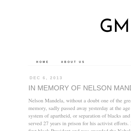
GM
HOME
ABOUT US
DEC 6, 2013
IN MEMORY OF NELSON MAN
Nelson Mandela, without a doubt one of the great
memory, sadly passed away yesterday at the age
system of apartheid, or separation of blacks and
served 27 years in prison for his activist effort
first black President and was awarded the Nobel