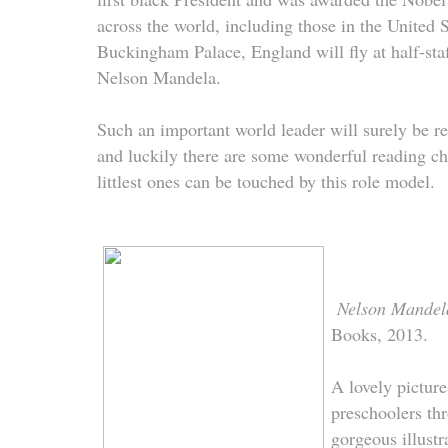
across the world, including those in the United S
Buckingham Palace, England will fly at half-staf
Nelson Mandela.
Such an important world leader will surely be 
and luckily there are some wonderful reading cho
littlest ones can be touched by this role model.
Nelson Mande
Books, 2013.
A lovely pictur
preschoolers th
gorgeous illustr