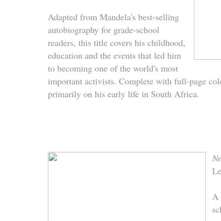
Adapted from Mandela's best-selling
autobiography for grade-school
readers, this title covers his childhood,
education and the events that led him
to becoming one of the world's most
important activists. Complete with full-page color
primarily on his early life in South Africa.
Ne
Le
A 
sc