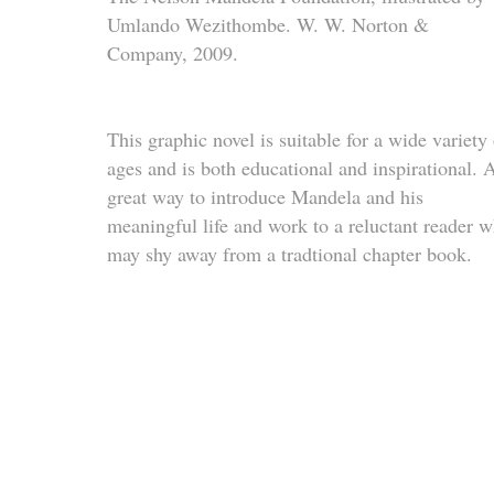
Umlando Wezithombe.
W. W. Norton &
Company, 2009.
This graphic novel is suitable for a wide variety 
ages and is both educational and inspirational. 
great way to introduce Mandela and his
meaningful life and work to a reluctant reader 
may shy away from a tradtional chapter book.