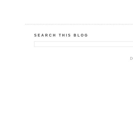
SEARCH THIS BLOG
D