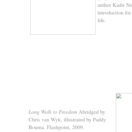
author Kadir Ne
introduction fo
life.
Long Walk to Freedom
Abridged by
Chris van Wyk, illustrated by Paddy
Bouma. Flashpoint, 2009.