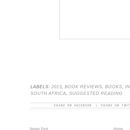
LABELS:
2013
,
BOOK REVIEWS
,
BOOKS
,
I
SOUTH AFRICA
,
SUGGESTED READING
SHARE ON FACEBOOK
SHARE ON TWI
|
Newer Post
Home