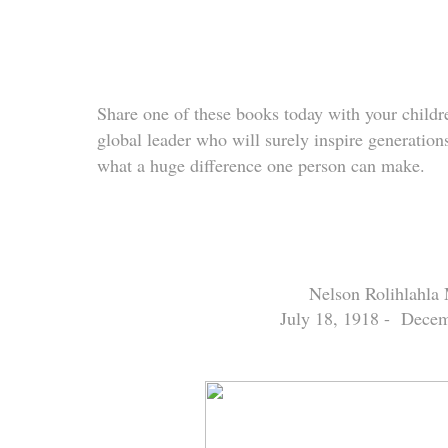
Share one of these books today with your childre
global leader who will surely inspire generatio
what a huge difference one person can make.
Nelson Rolihlahla
July 18, 1918 -
Decem