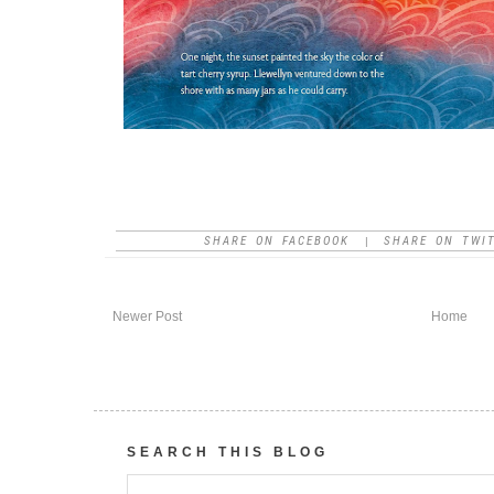
SHARE ON FACEBOOK
SHARE ON TWI
|
Newer Post
Home
SEARCH THIS BLOG