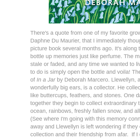
There's a quote from one of my favorite gr
Daphne Du Maurier, that I immediately thoug
picture book several months ago. It's along 
bottle up memories just like perfume. The
stale or faded, and any time we wanted to l
to do is simply open the bottle and voila! T
of
In a Jar
by Deborah Marcero. Llewellyn, a l
wonderfully big ears, is a collector. He collec
like buttercups, feathers, and stones. One 
together they begin to collect extraordinary 
ocean, rainbows, freshly fallen snow, and all
(See where I'm going with this memory conn
away and Llewellyn is left wondering if they
collection and their friendship from afar. If