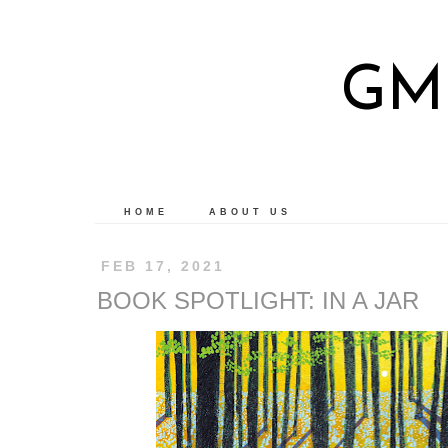
GM
HOME
ABOUT US
FEB 17, 2021
BOOK SPOTLIGHT: IN A JAR