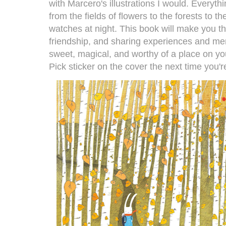
with Marcero's illustrations I would. Everythi
from the fields of flowers to the forests to t
watches at night. This book will make you t
friendship, and sharing experiences and mem
sweet, magical, and worthy of a place on you
Pick sticker on the cover the next time you'r